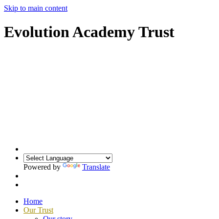
Skip to main content
Evolution Academy Trust
Powered by
Translate
Home
Our Trust
Our story