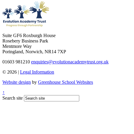
Suite GF6 Roxburgh House
Rosebery Business Park
Mentmore Way
Poringland, Norwich, NR14 7XP
01603 981210
enquiries@evolutionacademytrust.org.uk
© 2026 |
Legal Information
Website design
by
Greenhouse School Websites
↑
Search site