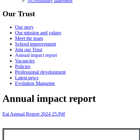
Accessibility statement
Our Trust
Our story
Our mission and values
Meet the team
School improvement
Join our Trust
Annual impact report
Vacancies
Policies
Professional development
Latest news
Evolution Magazine
Annual impact report
Eat Annual Report 2024 25.pdf