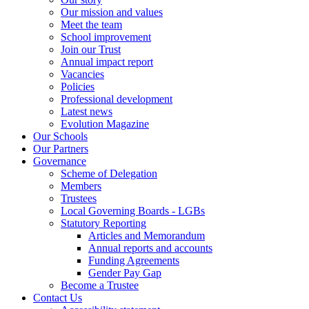
Our mission and values
Meet the team
School improvement
Join our Trust
Annual impact report
Vacancies
Policies
Professional development
Latest news
Evolution Magazine
Our Schools
Our Partners
Governance
Scheme of Delegation
Members
Trustees
Local Governing Boards - LGBs
Statutory Reporting
Articles and Memorandum
Annual reports and accounts
Funding Agreements
Gender Pay Gap
Become a Trustee
Contact Us