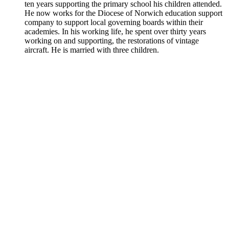
ten years supporting the primary school his children attended.
He now works for the Diocese of Norwich education support
company to support local governing boards within their
academies. In his working life, he spent over thirty years
working on and supporting, the restorations of vintage
aircraft. He is married with three children.