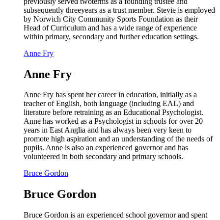
previously served twoterms as a founding trustee and
subsequently threeyears as a trust member. Stevie is employed
by Norwich City Community Sports Foundation as their
Head of Curriculum and has a wide range of experience
within primary, secondary and further education settings.
Anne Fry
Anne Fry
Anne Fry has spent her career in education, initially as a
teacher of English, both language (including EAL) and
literature before retraining as an Educational Psychologist.
Anne has worked as a Psychologist in schools for over 20
years in East Anglia and has always been very keen to
promote high aspiration and an understanding of the needs of
pupils. Anne is also an experienced governor and has
volunteered in both secondary and primary schools.
Bruce Gordon
Bruce Gordon
Bruce Gordon is an experienced school governor and spent