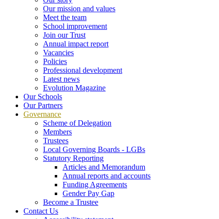
Our mission and values
Meet the team
School improvement
Join our Trust
Annual impact report
Vacancies
Policies
Professional development
Latest news
Evolution Magazine
Our Schools
Our Partners
Governance
Scheme of Delegation
Members
Trustees
Local Governing Boards - LGBs
Statutory Reporting
Articles and Memorandum
Annual reports and accounts
Funding Agreements
Gender Pay Gap
Become a Trustee
Contact Us