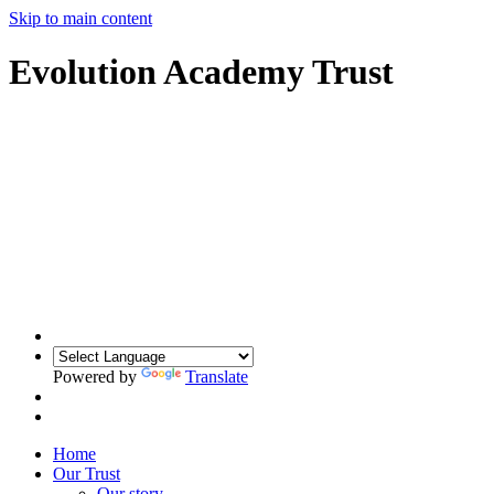
Skip to main content
Evolution Academy Trust
Powered by
Translate
Home
Our Trust
Our story