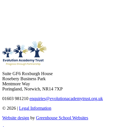
Suite GF6 Roxburgh House
Rosebery Business Park
Mentmore Way
Poringland, Norwich, NR14 7XP
01603 981210
enquiries@evolutionacademytrust.org.uk
© 2026 |
Legal Information
Website design
by
Greenhouse School Websites