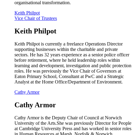
organisational transformation.
Keith Philpot
Vice Chair of Trustees
Keith Philpot
Keith Philpot is currently a freelance Operations Director
supporting businesses within the charitable and private
sectors. He has 32 years experience as a senior police officer
before retirement, where he held leadership roles within
learning and development, investigation and public protection
roles. He was previously the Vice Chair of Governors at
Eaton Primary School, Consultant at PwC and a Strategic
Analyst at the Home Office/Department of Environment.
Cathy Armor
Cathy Armor
Cathy Armor is the Deputy Chair of Council at Norwich
University of the Arts.She was previously Director for People
at Cambridge University Press and has worked in senior roles
in Human Resources at Marsh, Norfolk & Norwich