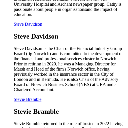
University Hospital and Archant newspaper group. Cathy is
passionate about people in organisationsand the impact of
education.
Steve Davidson
Steve Davidson
Steve Davidson is the Chair of the Financial Industry Group
Board (fig Norwich) and is committed to the development of
the financial and professional services cluster in Norwich.
Prior to retiring in 2020, he was a Managing Director for
Marsh and Head of the firm's Norwich office, having
previously worked in the insurance sector in the City of
London and in Bermuda. He is also Chair of the Advisory
Board of Norwich Business School (NBS) at UEA and a
Chartered Accountant.
Stevie Bramble
Stevie Bramble
Stevie Bramble returned to the role of trustee in 2022 having