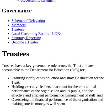
Accessibility statement
Governance
Scheme of Delegation
Members
Trustees
Local Governing Boards - LGBs
Statutory Reporting
Become a Trustee
Trustees
Trustees have a key governance role across the Trust and are
accountable to the Department for Education (DfE) for:
Ensuring clarity of vision, ethos and strategic direction for the
Trust;
Holding executive leaders to account for the educational
performance of the organisation and its pupils, and the
effective and efficient performance management of staff; and
Overseeing the financial performance of the organisation and
making sure its money is well spent