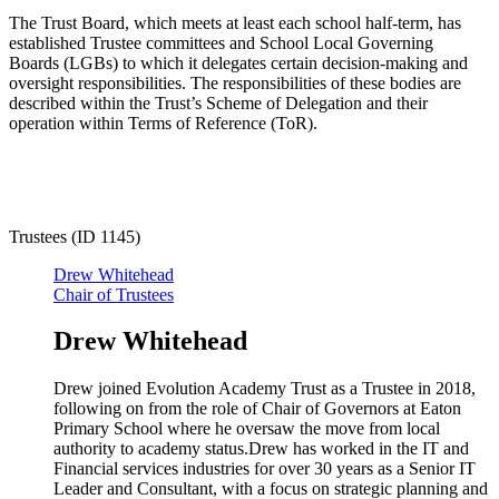
The Trust Board, which meets at least each school half-term, has
established Trustee committees and School Local Governing
Boards (LGBs) to which it delegates certain decision-making and
oversight responsibilities. The responsibilities of these bodies are
described within the Trust’s Scheme of Delegation and their
operation within Terms of Reference (ToR).
Trustees (ID 1145)
Drew Whitehead
Chair of Trustees
Drew Whitehead
Drew joined Evolution Academy Trust as a Trustee in 2018,
following on from the role of Chair of Governors at Eaton
Primary School where he oversaw the move from local
authority to academy status.Drew has worked in the IT and
Financial services industries for over 30 years as a Senior IT
Leader and Consultant, with a focus on strategic planning and