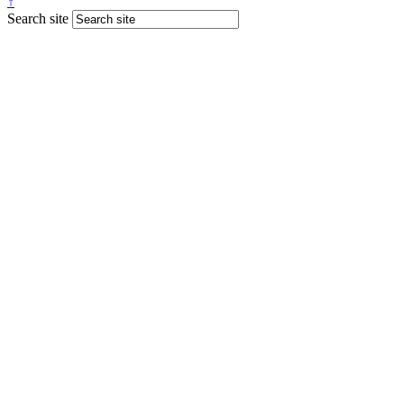
↑
Search site