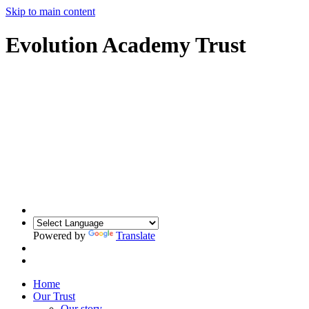
Skip to main content
Evolution Academy Trust
Powered by
Translate
Home
Our Trust
Our story