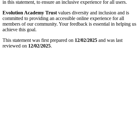
in this statement, to ensure an inclusive experience for all users.
Evolution Academy Trust
values diversity and inclusion and is
committed to providing an accessible online experience for all
members of our community. Your feedback is essential in helping us
achieve this goal.
This statement was first prepared on
12/02/2025
and was last
reviewed on
12/02/2025
.