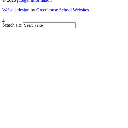
© 2026 |
Legal Information
Website design
by
Greenhouse School Websites
↑
Search site