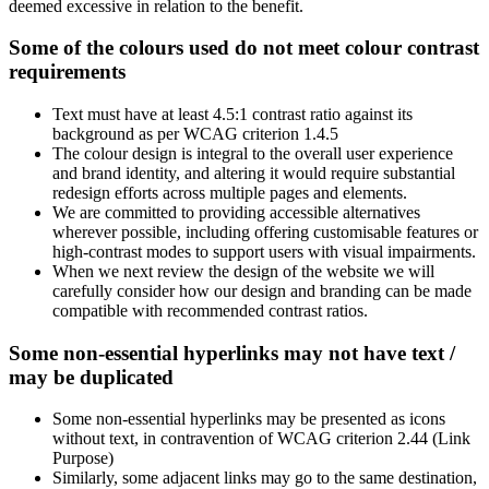
deemed excessive in relation to the benefit.
Some of the colours used do not meet colour contrast
requirements
Text must have at least 4.5:1 contrast ratio against its
background as per WCAG criterion 1.4.5
The colour design is integral to the overall user experience
and brand identity, and altering it would require substantial
redesign efforts across multiple pages and elements.
We are committed to providing accessible alternatives
wherever possible, including offering customisable features or
high-contrast modes to support users with visual impairments.
When we next review the design of the website we will
carefully consider how our design and branding can be made
compatible with recommended contrast ratios.
Some non-essential hyperlinks may not have text /
may be duplicated
Some non-essential hyperlinks may be presented as icons
without text, in contravention of WCAG criterion 2.44 (Link
Purpose)
Similarly, some adjacent links may go to the same destination,