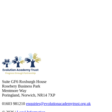
Suite GF6 Roxburgh House
Rosebery Business Park
Mentmore Way
Poringland, Norwich, NR14 7XP
01603 981210
enquiries@evolutionacademytrust.org.uk