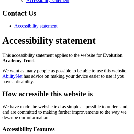
Accessibility statement
Contact Us
Accessibility statement
Accessibility statement
This accessibility statement applies to the website for
Evolution
Academy Trust
.
We want as many people as possible to be able to use this website.
AbilityNet
has advice on making your device easier to use if you
have a disability.
How accessible this website is
We have made the website text as simple as possible to understand,
and are committed to making further improvements to the way we
describe our information.
Accessibility Features