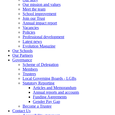
Our mission and values
Meet the team
School improvement
Join our Trust
Annual impact report
Vacancies
Policies
Professional development
Latest news
Evolution Magazine
Our Schools
Our Partners
Governance
Scheme of Delegation
Members
Trustees
Local Governing Boards - LGBs
Statutory Reporting
Articles and Memorandum
Annual reports and accounts
Funding Agreements
Gender Pay Gap
Become a Trustee
Contact Us