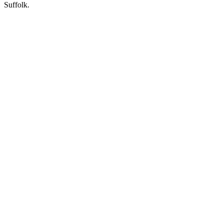
Suffolk.