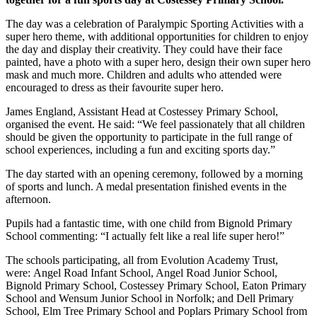
The day was a celebration of Paralympic Sporting Activities with a
super hero theme, with additional opportunities for children to enjoy
the day and display their creativity. They could have their face
painted, have a photo with a super hero, design their own super hero
mask and much more. Children and adults who attended were
encouraged to dress as their favourite super hero.
James England, Assistant Head at Costessey Primary School,
organised the event. He said: “We feel passionately that all children
should be given the opportunity to participate in the full range of
school experiences, including a fun and exciting sports day.”
The day started with an opening ceremony, followed by a morning
of sports and lunch. A medal presentation finished events in the
afternoon.
Pupils had a fantastic time, with one child from Bignold Primary
School commenting: “I actually felt like a real life super hero!”
The schools participating, all from Evolution Academy Trust,
were:
Angel Road Infant School, Angel Road Junior School,
Bignold Primary School, Costessey Primary School, Eaton Primary
School and Wensum Junior School in Norfolk; and Dell Primary
School, Elm Tree Primary School and Poplars Primary School from