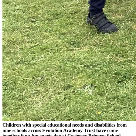
Children with special educational needs and disabilities from
nine schools across Evolution Academy Trust have come
together for a fun sports day at Costessey Primary School.