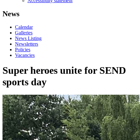
Accessibility statement
News
Calendar
Galleries
News Listing
Newsletters
Policies
Vacancies
Super heroes unite for SEND
sports day