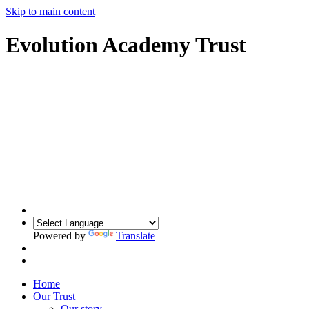
Skip to main content
Evolution Academy Trust
Powered by
Translate
Home
Our Trust
Our story