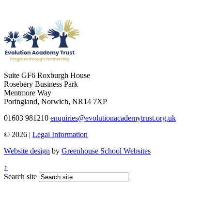
Suite GF6 Roxburgh House
Rosebery Business Park
Mentmore Way
Poringland, Norwich, NR14 7XP
01603 981210
enquiries@evolutionacademytrust.org.uk
© 2026 |
Legal Information
Website design
by
Greenhouse School Websites
↑
Search site