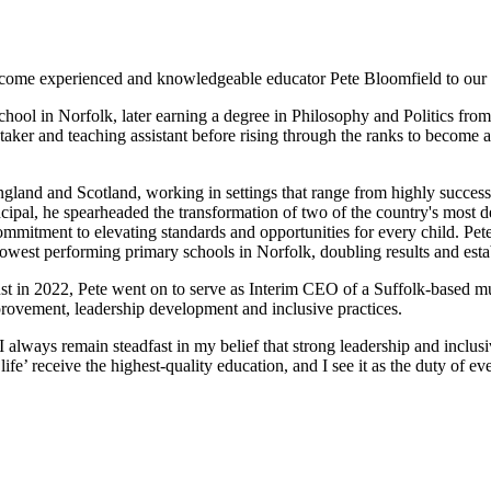
come experienced and knowledgeable educator Pete Bloomfield to our 
chool in Norfolk, later earning a degree in Philosophy and Politics fr
aker and teaching assistant before rising through the ranks to become a
ngland and Scotland, working in settings that range from highly success
pal, he spearheaded the transformation of two of the country's most dep
mitment to elevating standards and opportunities for every child. Pete 
owest performing primary schools in Norfolk, doubling results and establ
 in 2022, Pete went on to serve as Interim CEO of a Suffolk-based mul
provement, leadership development and inclusive practices.
 always remain steadfast in my belief that strong leadership and inclusi
fe’ receive the highest-quality education, and I see it as the duty of ev