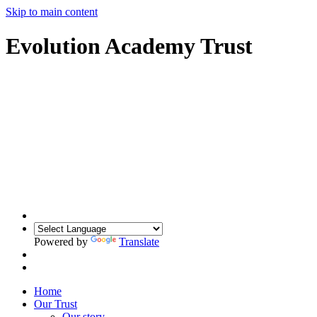
Skip to main content
Evolution Academy Trust
Powered by
Translate
Home
Our Trust
Our story