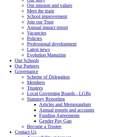
Our mission and values
Meet the team
School improvement
Join our Trust
Annual impact report
Vacancies
Policies
Professional development
Latest news
Evolution Magazine
Our Schools
Our Partners
Governance
Scheme of Delegation
Members
Trustees
Local Governing Boards - LGBs
Statutory Reporting
Articles and Memorandum
Annual reports and accounts
Funding Agreements
Gender Pay Gap
Become a Trustee
Contact Us