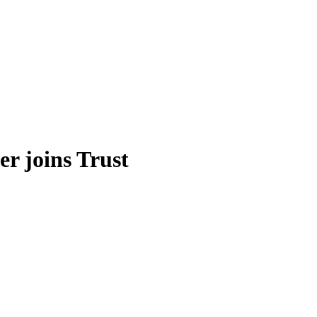
r joins Trust