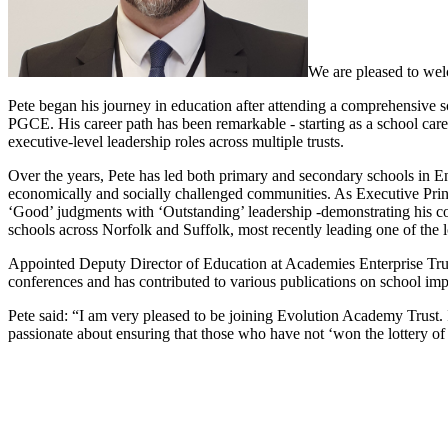
We are pleased to wel
Pete began his journey in education after attending a comprehensive s
PGCE. His career path has been remarkable - starting as a school caret
executive-level leadership roles across multiple trusts.
Over the years, Pete has led both primary and secondary schools in E
economically and socially challenged communities. As Executive Princi
‘Good’ judgments with ‘Outstanding’ leadership -demonstrating his com
schools across Norfolk and Suffolk, most recently leading one of the l
Appointed Deputy Director of Education at Academies Enterprise Trust
conferences and has contributed to various publications on school im
Pete said: “I am very pleased to be joining Evolution Academy Trust. I
passionate about ensuring that those who have not ‘won the lottery of li