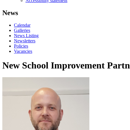
Accessibility statement
News
Calendar
Galleries
News Listing
Newsletters
Policies
Vacancies
New School Improvement Partne