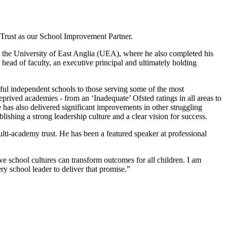
Trust as our School Improvement Partner.
om the University of East Anglia (UEA), where he also completed his
 head of faculty, an executive principal and ultimately holding
ful independent schools to those serving some of the most
rived academies - from an ‘Inadequate’ Ofsted ratings in all areas to
has also delivered significant improvements in other struggling
ishing a strong leadership culture and a clear vision for success.
ti-academy trust. He has been a featured speaker at professional
ve school cultures can transform outcomes for all children. I am
ery school leader to deliver that promise.”