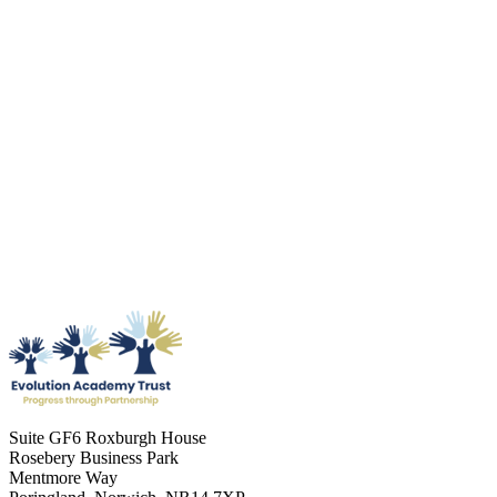
Suite GF6 Roxburgh House
Rosebery Business Park
Mentmore Way