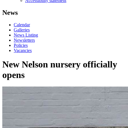
Accessibility statement
News
Calendar
Galleries
News Listing
Newsletters
Policies
Vacancies
New Nelson nursery officially
opens