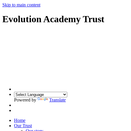
Skip to main content
Evolution Academy Trust
Powered by
Translate
Home
Our Trust
Our story