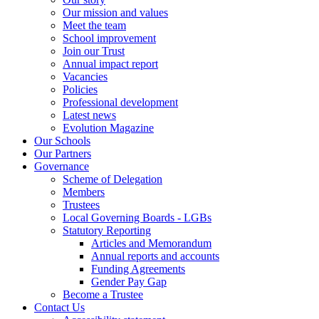
Our mission and values
Meet the team
School improvement
Join our Trust
Annual impact report
Vacancies
Policies
Professional development
Latest news
Evolution Magazine
Our Schools
Our Partners
Governance
Scheme of Delegation
Members
Trustees
Local Governing Boards - LGBs
Statutory Reporting
Articles and Memorandum
Annual reports and accounts
Funding Agreements
Gender Pay Gap
Become a Trustee
Contact Us