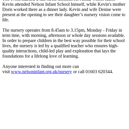
Kevin attended Nelson Infant School himself, while Kevin's mother
Doris worked there as a dinner lady. Kevin and wife Denise were
present at the opening to see their daughter’s nursery vision come to
life.
The nursery operates from 8.45am to 3.15pm, Monday - Friday in
term time, with morning, afternoon or whole day sessions available.
In order to prepare children in the best way possible for their school
lives, the nursery is led by a qualified teacher who ensures high-
quality interactions, child-led play and exploration that lays the
foundations for a lifelong love of learning.
Anyone interested in finding out more can
visit
www.nelsoninfant.org.uk/nursery
or call 01603 620344.