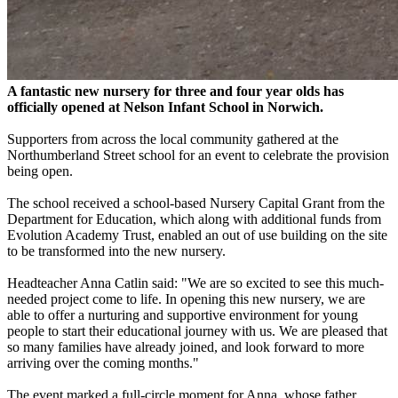
A fantastic new nursery for three and four year olds has
officially opened at Nelson Infant School in Norwich.
Supporters from across the local community gathered at the
Northumberland Street school for an event to celebrate the provision
being open.
The school received a school-based Nursery Capital Grant from the
Department for Education, which along with additional funds from
Evolution Academy Trust, enabled an out of use building on the site
to be transformed into the new nursery.
Headteacher Anna Catlin said: "We are so excited to see this much-
needed project come to life. In opening this new nursery, we are
able to offer a nurturing and supportive environment for young
people to start their educational journey with us. We are pleased that
so many families have already joined, and look forward to more
arriving over the coming months."
The event marked a full-circle moment for Anna, whose father