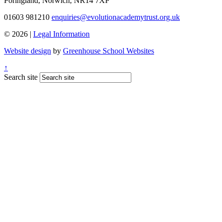
Poringland, Norwich, NR14 7XP
01603 981210
enquiries@evolutionacademytrust.org.uk
© 2026 |
Legal Information
Website design
by
Greenhouse School Websites
↑
Search site