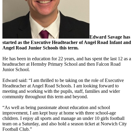
Edward Savage has
started as the Executive Headteacher of Angel Road Infant and
Angel Road Junior Schools this term.
He has been in education for 22 years, and has spent the last 12 as a
headteacher at Hemsby Primary School and then Falcon Road
Junior School.
Edward said: “I am thrilled to be taking on the role of Executive
Headteacher at Angel Road Schools. I am looking forward to
meeting and working with the pupils, staff, families and wider
community throughout this term and beyond.
“As well as being passionate about education and school
improvement, I am kept busy at home with three school-age
children. I enjoy all sports and manage an under 10 girls football
team on a Saturday, and also hold a season ticket at Norwich City
Football Club.”