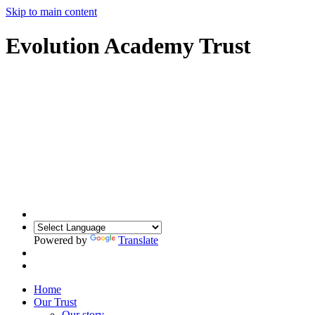
Skip to main content
Evolution Academy Trust
Powered by
Translate
Home
Our Trust
Our story