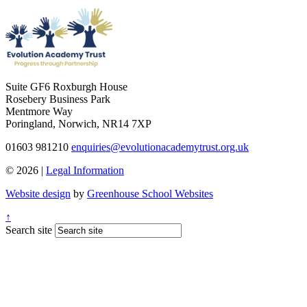
Suite GF6 Roxburgh House
Rosebery Business Park
Mentmore Way
Poringland, Norwich, NR14 7XP
01603 981210
enquiries@evolutionacademytrust.org.uk
© 2026 |
Legal Information
Website design
by
Greenhouse School Websites
↑
Search site