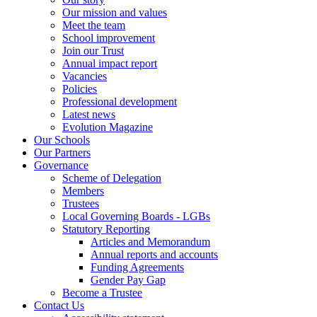
Our mission and values
Meet the team
School improvement
Join our Trust
Annual impact report
Vacancies
Policies
Professional development
Latest news
Evolution Magazine
Our Schools
Our Partners
Governance
Scheme of Delegation
Members
Trustees
Local Governing Boards - LGBs
Statutory Reporting
Articles and Memorandum
Annual reports and accounts
Funding Agreements
Gender Pay Gap
Become a Trustee
Contact Us