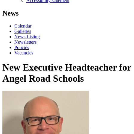
Accessibility statement
News
Calendar
Galleries
News Listing
Newsletters
Policies
Vacancies
New Executive Headteacher for
Angel Road Schools