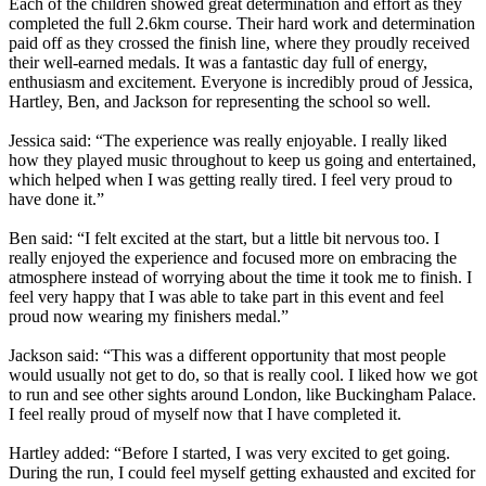
Each of the children showed great determination and effort as they
completed the full 2.6km course. Their hard work and determination
paid off as they crossed the finish line, where they proudly received
their well-earned medals. It was a fantastic day full of energy,
enthusiasm and excitement. Everyone is incredibly proud of Jessica,
Hartley, Ben, and Jackson for representing the school so well.
Jessica said: “The experience was really enjoyable. I really liked
how they played music throughout to keep us going and entertained,
which helped when I was getting really tired. I feel very proud to
have done it.”
Ben said: “I felt excited at the start, but a little bit nervous too. I
really enjoyed the experience and focused more on embracing the
atmosphere instead of worrying about the time it took me to finish. I
feel very happy that I was able to take part in this event and feel
proud now wearing my finishers medal.”
Jackson said: “This was a different opportunity that most people
would usually not get to do, so that is really cool. I liked how we got
to run and see other sights around London, like Buckingham Palace.
I feel really proud of myself now that I have completed it.
Hartley added: “Before I started, I was very excited to get going.
During the run, I could feel myself getting exhausted and excited for