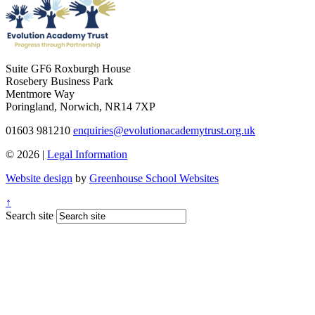
Suite GF6 Roxburgh House
Rosebery Business Park
Mentmore Way
Poringland, Norwich, NR14 7XP
01603 981210
enquiries@evolutionacademytrust.org.uk
© 2026 |
Legal Information
Website design
by
Greenhouse School Websites
↑
Search site