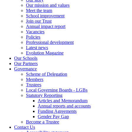
Our mission and values
Meet the team
School improvement
Join our Trust
Annual impact report
Vacancies
Policies
Professional development
Latest news
Evolution Magazine
Our Schools
Our Partners
Governance
Scheme of Delegation
Members
Trustees
Local Governing Boards - LGBs
Statutory Reporting
Articles and Memorandum
Annual reports and accounts
Funding Agreements
Gender Pay Gap
Become a Trustee
Contact Us