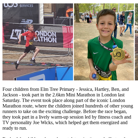
Four children from Elm Tree Primary - Jessica, Hartley, Ben, and
Jackson - took part in the 2.6km Mini Marathon in London last
Saturday. The event took place along part of the iconic London
Marathon route, where the children joined hundreds of other young
runners to take on the exciting challenge. Before the race began,
they took part in a lively warm-up session led by fitness coach and
TV personality Joe Wicks, which helped get them energized and
ready to run.