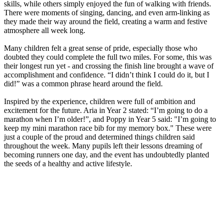
skills, while others simply enjoyed the fun of walking with friends.
There were moments of singing, dancing, and even arm-linking as
they made their way around the field, creating a warm and festive
atmosphere all week long.
Many children felt a great sense of pride, especially those who
doubted they could complete the full two miles. For some, this was
their longest run yet - and crossing the finish line brought a wave of
accomplishment and confidence. “I didn’t think I could do it, but I
did!” was a common phrase heard around the field.
Inspired by the experience, children were full of ambition and
excitement for the future. Aria in Year 2 stated: “I’m going to do a
marathon when I’m older!”, and Poppy in Year 5 said: "I’m going to
keep my mini marathon race bib for my memory box." These were
just a couple of the proud and determined things children said
throughout the week. Many pupils left their lessons dreaming of
becoming runners one day, and the event has undoubtedly planted
the seeds of a healthy and active lifestyle.