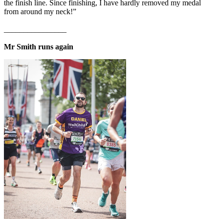
the finish line. Since finishing, I have hardly removed my medal
from around my neck!”
________________
Mr Smith runs again