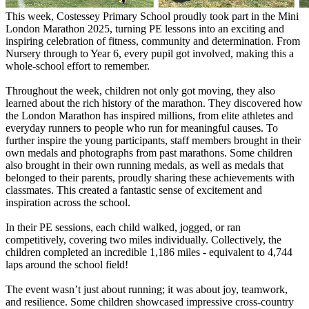
This week, Costessey Primary School proudly took part in the Mini
London Marathon 2025, turning PE lessons into an exciting and
inspiring celebration of fitness, community and determination. From
Nursery through to Year 6, every pupil got involved, making this a
whole-school effort to remember.
Throughout the week, children not only got moving, they also
learned about the rich history of the marathon. They discovered how
the London Marathon has inspired millions, from elite athletes and
everyday runners to people who run for meaningful causes. To
further inspire the young participants, staff members brought in their
own medals and photographs from past marathons. Some children
also brought in their own running medals, as well as medals that
belonged to their parents, proudly sharing these achievements with
classmates. This created a fantastic sense of excitement and
inspiration across the school.
In their PE sessions, each child walked, jogged, or ran
competitively, covering two miles individually. Collectively, the
children completed an incredible 1,186 miles - equivalent to 4,744
laps around the school field!
The event wasn’t just about running; it was about joy, teamwork,
and resilience. Some children showcased impressive cross-country