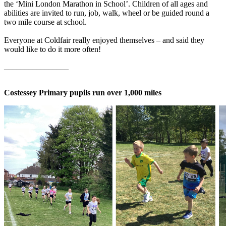
the ‘Mini London Marathon in School’. Children of all ages and
abilities are invited to run, job, walk, wheel or be guided round a
two mile course at school.
Everyone at Coldfair really enjoyed themselves – and said they
would like to do it more often!
________________
Costessey Primary pupils run over 1,000 miles