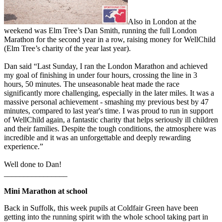
Also in London at the
weekend was Elm Tree’s Dan Smith, running the full London
Marathon for the second year in a row, raising money for WellChild
(Elm Tree’s charity of the year last year).
Dan said “Last Sunday, I ran the London Marathon and achieved
my goal of finishing in under four hours, crossing the line in 3
hours, 50 minutes. The unseasonable heat made the race
significantly more challenging, especially in the later miles. It was a
massive personal achievement - smashing my previous best by 47
minutes, compared to last year's time. I was proud to run in support
of WellChild again, a fantastic charity that helps seriously ill children
and their families. Despite the tough conditions, the atmosphere was
incredible and it was an unforgettable and deeply rewarding
experience.”
Well done to Dan!
________________
Mini Marathon at school
Back in Suffolk, this week pupils at Coldfair Green have been
getting into the running spirit with the whole school taking part in