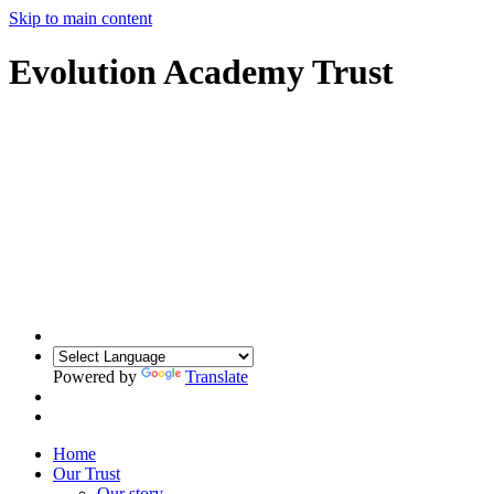
Skip to main content
Evolution Academy Trust
Powered by
Translate
Home
Our Trust
Our story