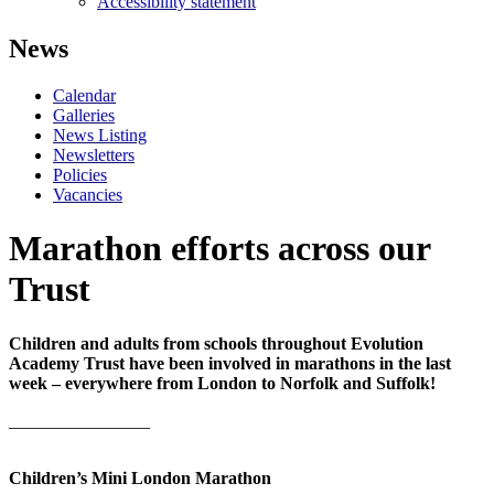
Accessibility statement
News
Calendar
Galleries
News Listing
Newsletters
Policies
Vacancies
Marathon efforts across our
Trust
Children and adults from schools throughout Evolution
Academy Trust have been involved in marathons in the last
week – everywhere from London to Norfolk and Suffolk!
________________
Children’s Mini London Marathon