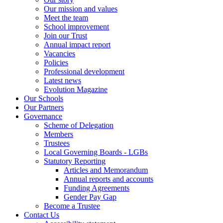
Our mission and values
Meet the team
School improvement
Join our Trust
Annual impact report
Vacancies
Policies
Professional development
Latest news
Evolution Magazine
Our Schools
Our Partners
Governance
Scheme of Delegation
Members
Trustees
Local Governing Boards - LGBs
Statutory Reporting
Articles and Memorandum
Annual reports and accounts
Funding Agreements
Gender Pay Gap
Become a Trustee
Contact Us