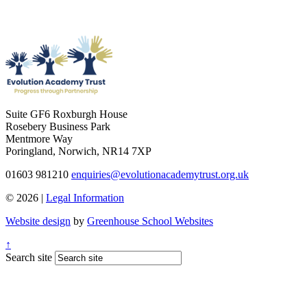
Suite GF6 Roxburgh House
Rosebery Business Park
Mentmore Way
Poringland, Norwich, NR14 7XP
01603 981210
enquiries@evolutionacademytrust.org.uk
© 2026 |
Legal Information
Website design
by
Greenhouse School Websites
↑
Search site