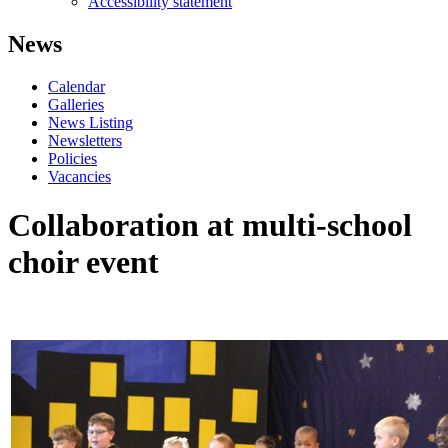
Accessibility statement
News
Calendar
Galleries
News Listing
Newsletters
Policies
Vacancies
Collaboration at multi-school
choir event