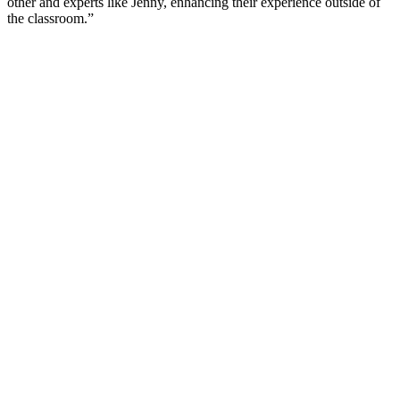
other and experts like Jenny, enhancing their experience outside of
the classroom.”