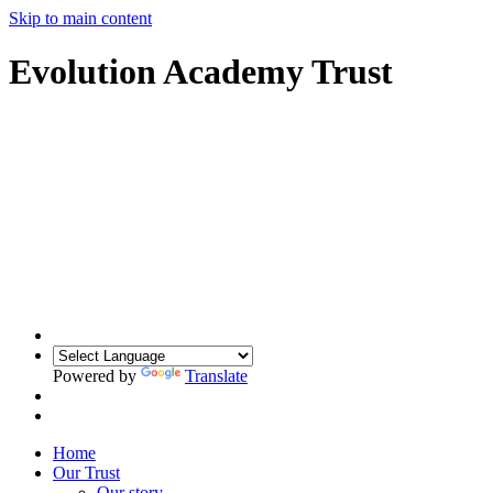
Skip to main content
Evolution Academy Trust
Powered by
Translate
Home
Our Trust
Our story