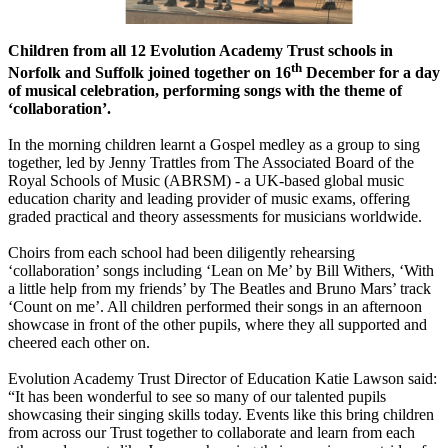
Children from all 12 Evolution Academy Trust schools in
th
Norfolk and Suffolk joined together on 16
December for a day
of musical celebration, performing songs with the theme of
‘collaboration’.
In the morning children learnt a Gospel medley as a group to sing
together, led by Jenny Trattles from The Associated Board of the
Royal Schools of Music (ABRSM) - a UK-based global music
education charity and leading provider of music exams, offering
graded practical and theory assessments for musicians worldwide.
Choirs from each school had been diligently rehearsing
‘collaboration’ songs including ‘Lean on Me’ by Bill Withers, ‘With
a little help from my friends’ by The Beatles and Bruno Mars’ track
‘Count on me’. All children performed their songs in an afternoon
showcase in front of the other pupils, where they all supported and
cheered each other on.
Evolution Academy Trust Director of Education Katie Lawson said:
“It has been wonderful to see so many of our talented pupils
showcasing their singing skills today. Events like this bring children
from across our Trust together to collaborate and learn from each